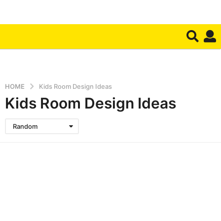
HOME
Kids Room Design Ideas
Kids Room Design Ideas
Random