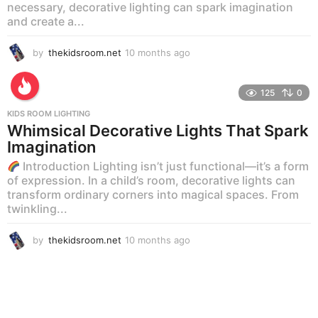
necessary, decorative lighting can spark imagination
and create a...
by
thekidsroom.net
10 months ago
1
0
m
o
125
0
n
KIDS ROOM LIGHTING
t
Whimsical Decorative Lights That Spark
h
Imagination
s
a
Introduction Lighting isn’t just functional—it’s a form
g
of expression. In a child’s room, decorative lights can
o
transform ordinary corners into magical spaces. From
twinkling...
by
thekidsroom.net
10 months ago
1
0
m
o
n
t