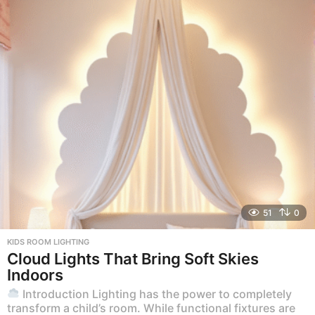
51
0
KIDS ROOM LIGHTING
Cloud Lights That Bring Soft Skies
Indoors
Introduction Lighting has the power to completely
transform a child’s room. While functional fixtures are