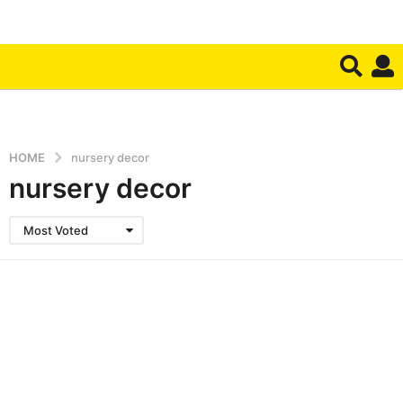
HOME
nursery decor
nursery decor
Most Voted