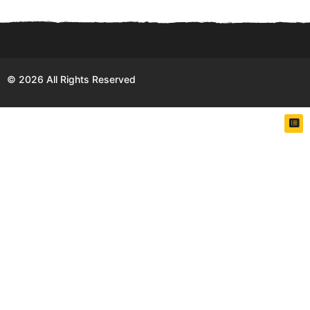
h
s
a
g
o
© 2026 All Rights Reserved