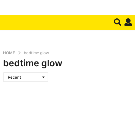
HOME
bedtime glow
bedtime glow
Recent