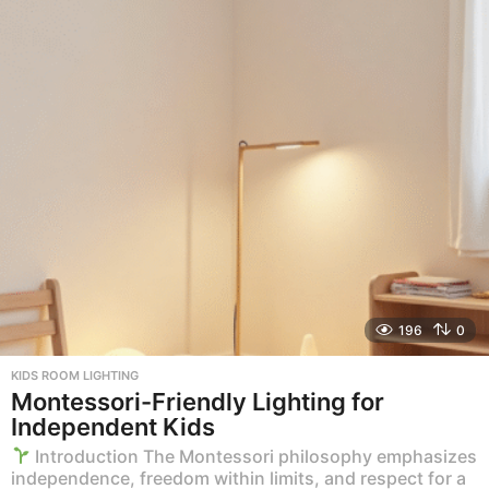
196
0
KIDS ROOM LIGHTING
Montessori-Friendly Lighting for
Independent Kids
Introduction The Montessori philosophy emphasizes
independence, freedom within limits, and respect for a