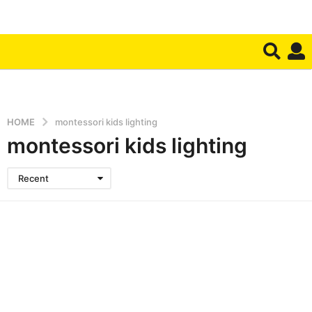
HOME
montessori kids lighting
montessori kids lighting
Recent