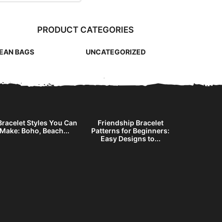
PRODUCT CATEGORIES
EAN BAGS
UNCATEGORIZED
Bracelet Styles You Can
Friendship Bracelet
DIY Stri
Make: Boho, Beach...
Patterns for Beginners:
Without Be
Easy Designs to...
Ne