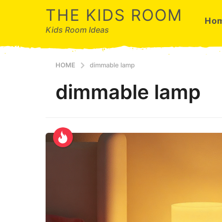
THE KIDS ROOM
Ho
Kids Room Ideas
HOME
dimmable lamp
dimmable lamp