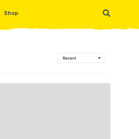
Shop
Recent