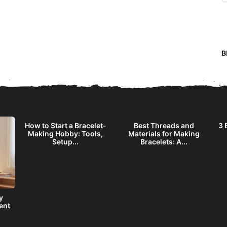
B
How to Start a Bracelet-
Best Threads and
3 
Making Hobby: Tools,
Materials for Making
Setup...
Bracelets: A...
y
ent