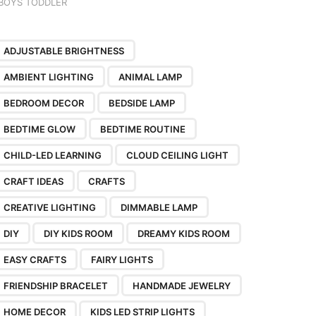
BOYS TODDLER
ADJUSTABLE BRIGHTNESS
AMBIENT LIGHTING
ANIMAL LAMP
BEDROOM DECOR
BEDSIDE LAMP
BEDTIME GLOW
BEDTIME ROUTINE
CHILD-LED LEARNING
CLOUD CEILING LIGHT
CRAFT IDEAS
CRAFTS
CREATIVE LIGHTING
DIMMABLE LAMP
DIY
DIY KIDS ROOM
DREAMY KIDS ROOM
EASY CRAFTS
FAIRY LIGHTS
FRIENDSHIP BRACELET
HANDMADE JEWELRY
HOME DECOR
KIDS LED STRIP LIGHTS