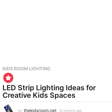
KIDS ROOM LIGHTING
1
0
m
LED Strip Lighting Ideas for
o
n
Creative Kids Spaces
t
h
thekidsroom.net
s
by
10 months ago
1