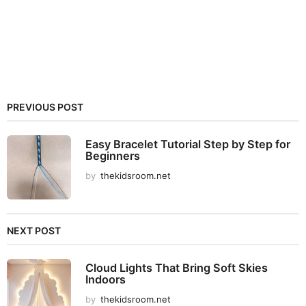
PREVIOUS POST
Easy Bracelet Tutorial Step by Step for
Beginners
by
thekidsroom.net
NEXT POST
Cloud Lights That Bring Soft Skies
Indoors
by
thekidsroom.net