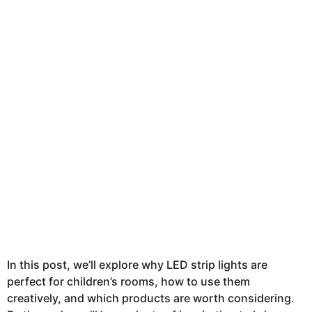
In this post, we’ll explore why LED strip lights are
perfect for children’s rooms, how to use them
creatively, and which products are worth considering.