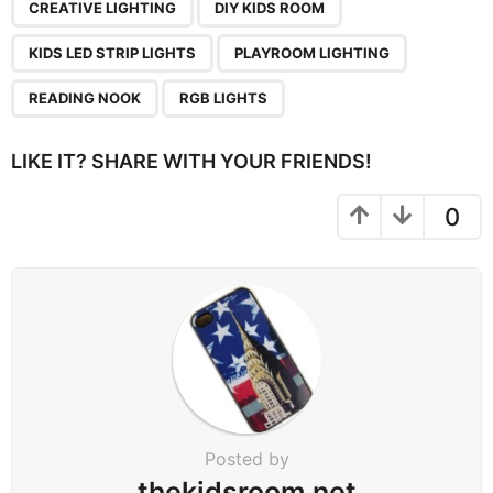
CREATIVE LIGHTING
DIY KIDS ROOM
KIDS LED STRIP LIGHTS
PLAYROOM LIGHTING
READING NOOK
RGB LIGHTS
LIKE IT? SHARE WITH YOUR FRIENDS!
0
Posted by
thekidsroom.net