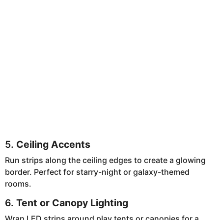
5.
Ceiling Accents
Run strips along the ceiling edges to create a glowing
border. Perfect for starry-night or galaxy-themed
rooms.
6.
Tent or Canopy Lighting
Wrap LED strips around play tents or canopies for a