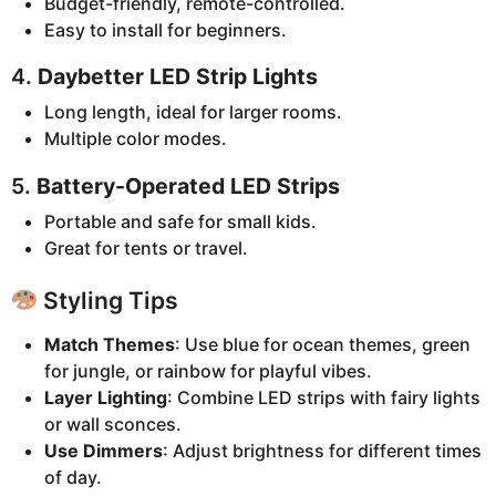
Budget-friendly, remote-controlled.
Easy to install for beginners.
4.
Daybetter LED Strip Lights
Long length, ideal for larger rooms.
Multiple color modes.
5.
Battery-Operated LED Strips
Portable and safe for small kids.
Great for tents or travel.
Styling Tips
Match Themes
: Use blue for ocean themes, green
for jungle, or rainbow for playful vibes.
Layer Lighting
: Combine LED strips with fairy lights
or wall sconces.
Use Dimmers
: Adjust brightness for different times
of day.