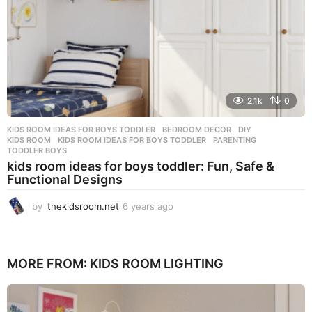
2.1k
0
KIDS ROOM IDEAS FOR BOYS TODDLER
BEDROOM DECOR
,
DIY
,
KIDS ROOM
,
KIDS ROOM IDEAS FOR BOYS TODDLER
,
PARENTING
,
TODDLER BOYS
kids room ideas for boys toddler: Fun, Safe &
Functional Designs
by
thekidsroom.net
6 years ago
1
0
m
o
n
MORE FROM:
KIDS ROOM LIGHTING
t
h
s
a