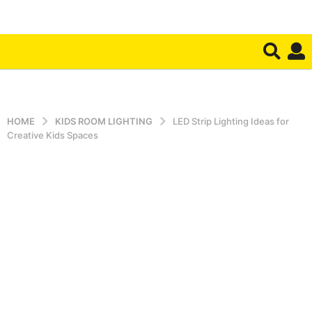
HOME
KIDS ROOM LIGHTING
LED Strip Lighting Ideas for
Creative Kids Spaces