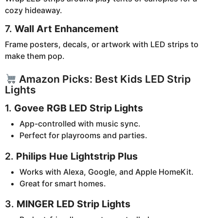
cozy hideaway.
7.
Wall Art Enhancement
Frame posters, decals, or artwork with LED strips to
make them pop.
Amazon Picks: Best Kids LED Strip
Lights
1.
Govee RGB LED Strip Lights
App-controlled with music sync.
Perfect for playrooms and parties.
2.
Philips Hue Lightstrip Plus
Works with Alexa, Google, and Apple HomeKit.
Great for smart homes.
3.
MINGER LED Strip Lights