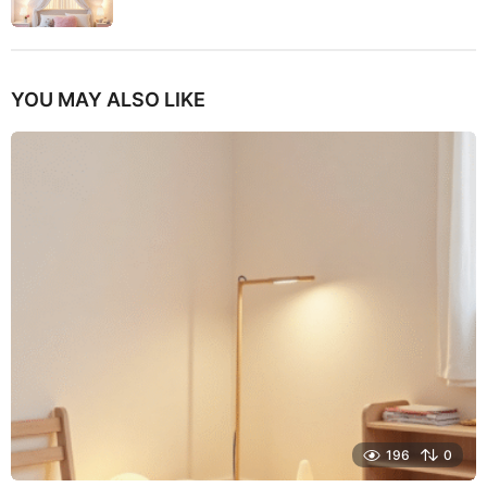
YOU MAY ALSO LIKE
196
0