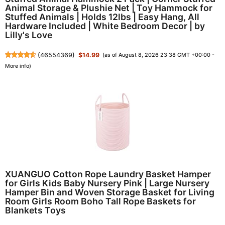
Animal Storage & Plushie Net | Toy Hammock for
Stuffed Animals | Holds 12lbs | Easy Hang, All
Hardware Included | White Bedroom Decor | by
Lilly's Love
(
46554369
)
$14.99
(as of August 8, 2026 23:38 GMT +00:00 -
More info
)
XUANGUO Cotton Rope Laundry Basket Hamper
for Girls Kids Baby Nursery Pink | Large Nursery
Hamper Bin and Woven Storage Basket for Living
Room Girls Room Boho Tall Rope Baskets for
Blankets Toys