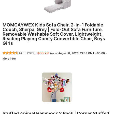
MOMCAYWEX Kids Sofa Chair, 2-in-1 Foldable
Couch, Sherpa, Grey | Fold-Out Sofa Furniture,
Removable Washable Soft Cover, Lightweight,
Reading Playing Comfy Convertible Chair, Boys
Girls
(
4557282
)
$33.29
(as of August 8, 2026 23:38 GMT +00:00 -
More info
)
Stuffed Animal Hammock 2 Pack | Corner Stuffed