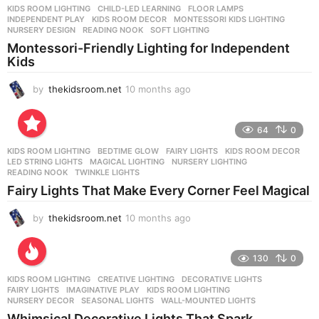
KIDS ROOM LIGHTING
CHILD-LED LEARNING
,
FLOOR LAMPS
,
INDEPENDENT PLAY
,
KIDS ROOM DECOR
,
MONTESSORI KIDS LIGHTING
,
NURSERY DESIGN
,
READING NOOK
,
SOFT LIGHTING
Montessori-Friendly Lighting for Independent
Kids
by
thekidsroom.net
10 months ago
1
0
m
o
64
0
n
KIDS ROOM LIGHTING
BEDTIME GLOW
,
FAIRY LIGHTS
,
KIDS ROOM DECOR
,
t
LED STRING LIGHTS
,
MAGICAL LIGHTING
,
NURSERY LIGHTING
,
h
READING NOOK
,
TWINKLE LIGHTS
s
Fairy Lights That Make Every Corner Feel Magical
a
g
by
thekidsroom.net
10 months ago
1
o
0
m
o
130
0
n
KIDS ROOM LIGHTING
CREATIVE LIGHTING
,
DECORATIVE LIGHTS
,
t
FAIRY LIGHTS
,
IMAGINATIVE PLAY
,
KIDS ROOM LIGHTING
,
h
NURSERY DECOR
,
SEASONAL LIGHTS
,
WALL-MOUNTED LIGHTS
s
Whimsical Decorative Lights That Spark