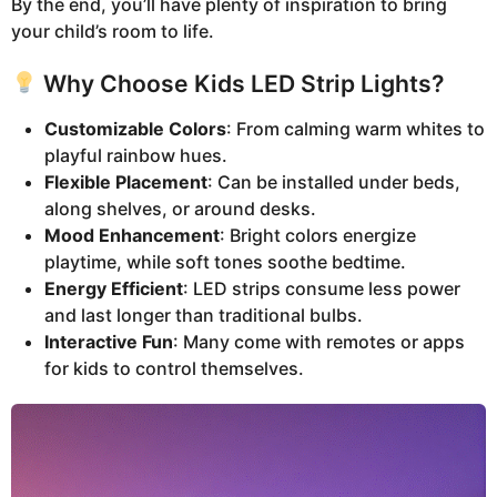
By the end, you’ll have plenty of inspiration to bring
your child’s room to life.
Why Choose Kids LED Strip Lights?
Customizable Colors
: From calming warm whites to
playful rainbow hues.
Flexible Placement
: Can be installed under beds,
along shelves, or around desks.
Mood Enhancement
: Bright colors energize
playtime, while soft tones soothe bedtime.
Energy Efficient
: LED strips consume less power
and last longer than traditional bulbs.
Interactive Fun
: Many come with remotes or apps
for kids to control themselves.