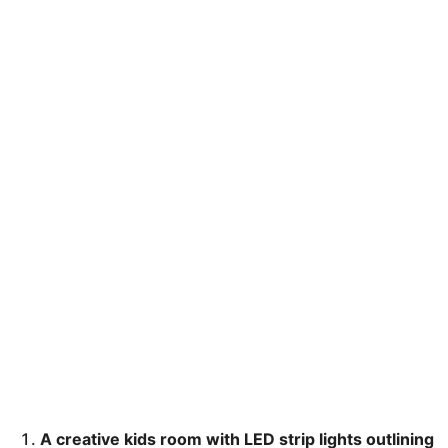
A creative kids room with LED strip lights outlining