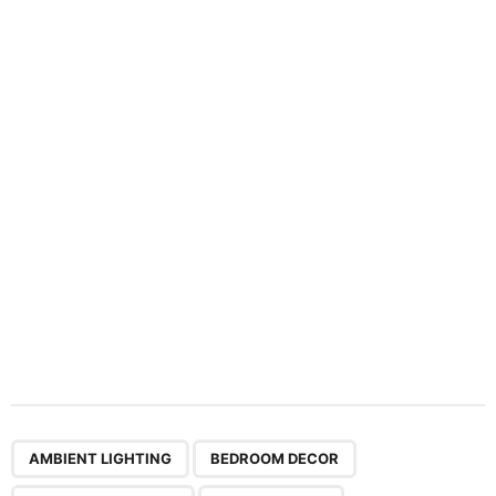
n
a
t
i
o
n
,
,
,
,
,
,
,
AMBIENT LIGHTING
BEDROOM DECOR