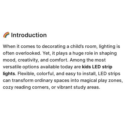
Introduction
When it comes to decorating a child’s room, lighting is
often overlooked. Yet, it plays a huge role in shaping
mood, creativity, and comfort. Among the most
versatile options available today are
kids LED strip
lights
. Flexible, colorful, and easy to install, LED strips
can transform ordinary spaces into magical play zones,
cozy reading corners, or vibrant study areas.