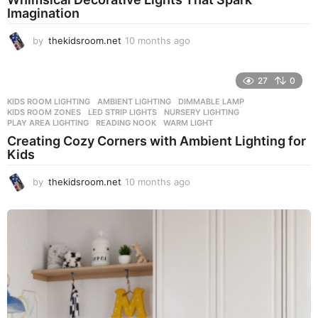
a
Imagination
g
o
by
thekidsroom.net
10 months ago
1
0
m
o
27
0
n
KIDS ROOM LIGHTING
AMBIENT LIGHTING
,
DIMMABLE LAMP
,
t
KIDS ROOM ZONES
,
LED STRIP LIGHTS
,
NURSERY LIGHTING
,
h
PLAY AREA LIGHTING
,
READING NOOK
,
WARM LIGHT
s
Creating Cozy Corners with Ambient Lighting for
a
Kids
g
o
by
thekidsroom.net
10 months ago
1
0
m
o
n
t
h
s
a
g
o