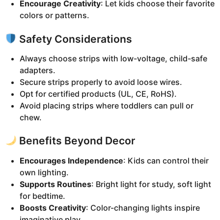
Encourage Creativity
: Let kids choose their favorite
colors or patterns.
Safety Considerations
Always choose strips with low-voltage, child-safe
adapters.
Secure strips properly to avoid loose wires.
Opt for certified products (UL, CE, RoHS).
Avoid placing strips where toddlers can pull or
chew.
Benefits Beyond Decor
Encourages Independence
: Kids can control their
own lighting.
Supports Routines
: Bright light for study, soft light
for bedtime.
Boosts Creativity
: Color-changing lights inspire
imaginative play.