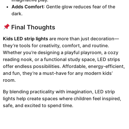
Adds Comfort
: Gentle glow reduces fear of the
dark.
Final Thoughts
Kids LED strip lights
are more than just decoration—
they’re tools for creativity, comfort, and routine.
Whether you’re designing a playful playroom, a cozy
reading nook, or a functional study space, LED strips
offer endless possibilities. Affordable, energy-efficient,
and fun, they’re a must-have for any modern kids’
room.
By blending practicality with imagination, LED strip
lights help create spaces where children feel inspired,
safe, and excited to spend time.