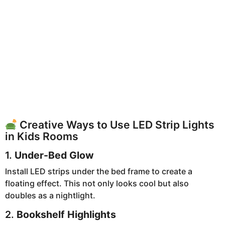
Creative Ways to Use LED Strip Lights
in Kids Rooms
1.
Under-Bed Glow
Install LED strips under the bed frame to create a
floating effect. This not only looks cool but also
doubles as a nightlight.
2.
Bookshelf Highlights