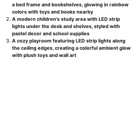
a bed frame and bookshelves, glowing in rainbow
colors with toys and books nearby
A modern children’s study area with LED strip
lights under the desk and shelves, styled with
pastel decor and school supplies
A cozy playroom featuring LED strip lights along
the ceiling edges, creating a colorful ambient glow
with plush toys and wall art