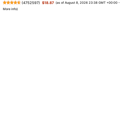
(
4752597
)
$18.87
(as of August 8, 2026 23:38 GMT +00:00 -
More info
)