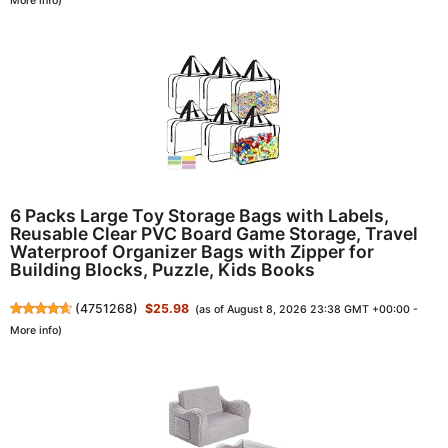
More info
)
6 Packs Large Toy Storage Bags with Labels,
Reusable Clear PVC Board Game Storage, Travel
Waterproof Organizer Bags with Zipper for
Building Blocks, Puzzle, Kids Books
(
4751268
)
$25.98
(as of August 8, 2026 23:38 GMT +00:00 -
More info
)