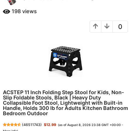
0
a
m
198
views
g
o
o
n
0
t
1
h
0
s
m
a
o
g
o
n
t
h
s
a
g
ACSTEP 11 Inch Folding Step Stool for Kids, Non-
o
Slip Foldable Stools, Black | Heavy Duty
Collapsible Foot Stool, Lightweight with Built-in
Handle, Holds 300 lb for Adults Kitchen Bathroom
Bedroom Outdoor
(
46511743
)
$12.99
(as of August 8, 2026 23:38 GMT +00:00 -