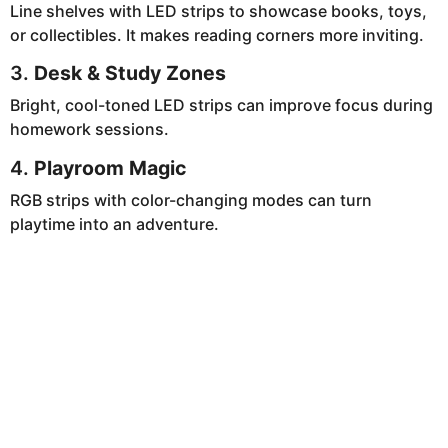
Line shelves with LED strips to showcase books, toys,
or collectibles. It makes reading corners more inviting.
3.
Desk & Study Zones
Bright, cool-toned LED strips can improve focus during
homework sessions.
4.
Playroom Magic
RGB strips with color-changing modes can turn
playtime into an adventure.