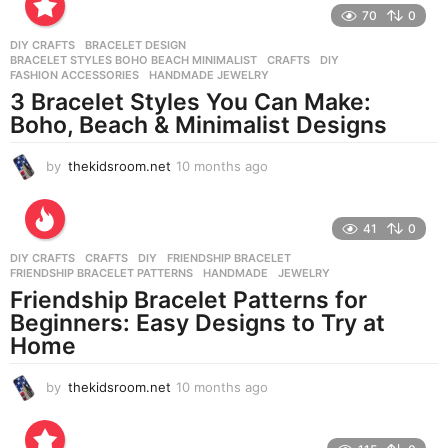
o
70
0
n
DIY CRAFTS
BRACELET DESIGN
,
t
BRACELET STYLES BOHO BEACH MINIMALIST
,
CRAFTS
,
DIY
,
h
FASHION ACCESSORIES
,
HANDMADE JEWELRY
s
3 Bracelet Styles You Can Make:
a
Boho, Beach & Minimalist Designs
g
o
by
thekidsroom.net
10 months ago
1
0
m
o
41
0
n
DIY CRAFTS
CRAFTS
,
DIY
,
FRIENDSHIP BRACELET
,
t
FRIENDSHIP BRACELET PATTERNS
,
HANDMADE
,
JEWELRY
h
Friendship Bracelet Patterns for
s
Beginners: Easy Designs to Try at
a
g
Home
o
by
thekidsroom.net
10 months ago
1
0
m
o