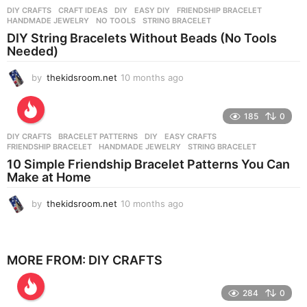
n
DIY CRAFTS
CRAFT IDEAS
,
DIY
,
EASY DIY
,
FRIENDSHIP BRACELET
,
t
HANDMADE JEWELRY
,
NO TOOLS
,
STRING BRACELET
h
DIY String Bracelets Without Beads (No Tools
s
Needed)
a
g
by
thekidsroom.net
10 months ago
1
o
0
m
o
185
0
n
DIY CRAFTS
BRACELET PATTERNS
,
DIY
,
EASY CRAFTS
,
t
FRIENDSHIP BRACELET
,
HANDMADE JEWELRY
,
STRING BRACELET
h
10 Simple Friendship Bracelet Patterns You Can
s
Make at Home
a
g
by
thekidsroom.net
10 months ago
1
o
0
m
o
n
MORE FROM:
DIY CRAFTS
t
h
284
0
s