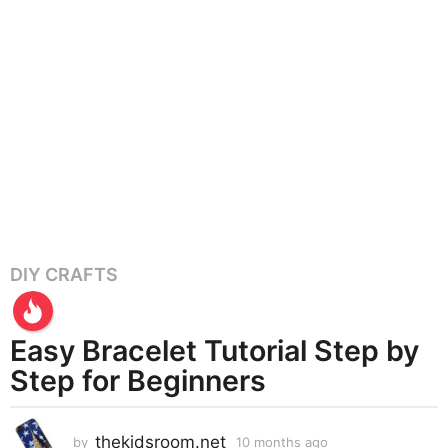
DIY CRAFTS
1
0
m
Easy Bracelet Tutorial Step by
o
n
Step for Beginners
t
h
thekidsroom.net
s
by
10 months ago
1