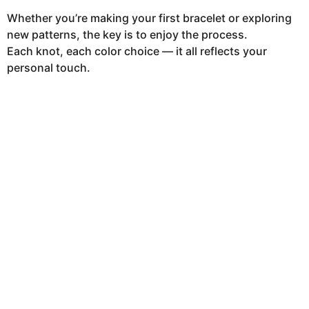
Whether you’re making your first bracelet or exploring
new patterns, the key is to enjoy the process.
Each knot, each color choice — it all reflects your
personal touch.