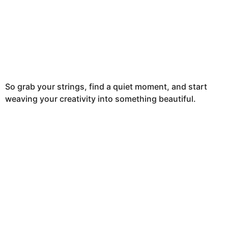
So grab your strings, find a quiet moment, and start
weaving your creativity into something beautiful.