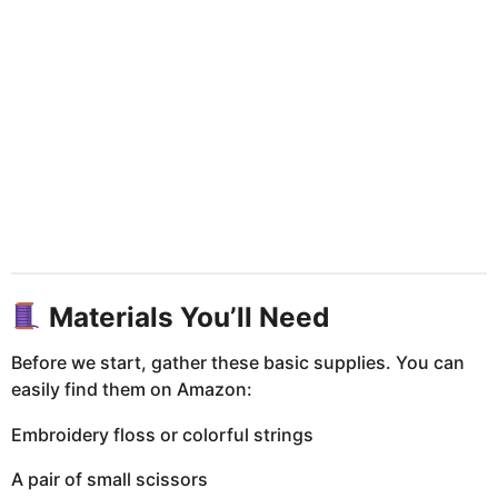
Materials You’ll Need
Before we start, gather these basic supplies. You can
easily find them on Amazon:
Embroidery floss or colorful strings
A pair of small scissors