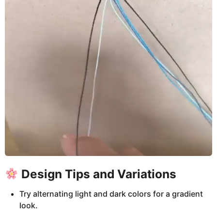
Design Tips and Variations
Try alternating light and dark colors for a gradient
look.