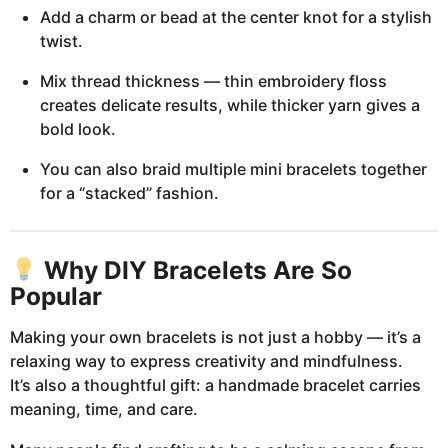
Add a charm or bead at the center knot for a stylish
twist.
Mix thread thickness — thin embroidery floss
creates delicate results, while thicker yarn gives a
bold look.
You can also braid multiple mini bracelets together
for a “stacked” fashion.
Why DIY Bracelets Are So
Popular
Making your own bracelets is not just a hobby — it’s a
relaxing way to express creativity and mindfulness.
It’s also a thoughtful gift: a handmade bracelet carries
meaning, time, and care.