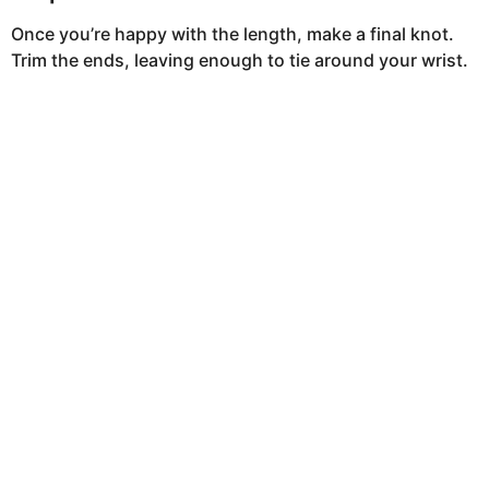
Once you’re happy with the length, make a final knot.
Trim the ends, leaving enough to tie around your wrist.