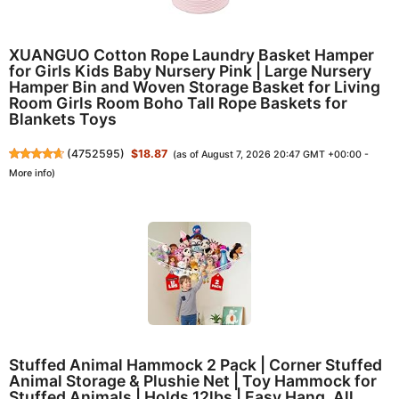
XUANGUO Cotton Rope Laundry Basket Hamper
for Girls Kids Baby Nursery Pink | Large Nursery
Hamper Bin and Woven Storage Basket for Living
Room Girls Room Boho Tall Rope Baskets for
Blankets Toys
(
4752595
)
$18.87
(as of August 7, 2026 20:47 GMT +00:00 -
More info
)
Stuffed Animal Hammock 2 Pack | Corner Stuffed
Animal Storage & Plushie Net | Toy Hammock for
Stuffed Animals | Holds 12lbs | Easy Hang, All