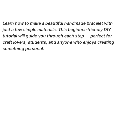
Learn how to make a beautiful handmade bracelet with
just a few simple materials. This beginner-friendly DIY
tutorial will guide you through each step — perfect for
craft lovers, students, and anyone who enjoys creating
something personal.