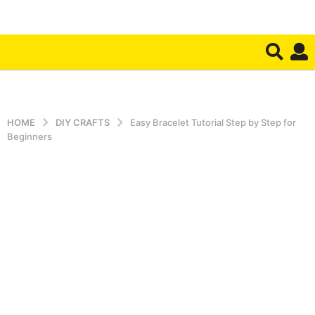
HOME
DIY CRAFTS
Easy Bracelet Tutorial Step by Step for
Beginners