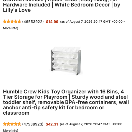
Hardware Included | White Bedroom Decor | by
Lilly's Love
(
46553922
)
$14.99
(as of August 7, 2026 20:47 GMT +00:00 -
More info
)
Humble Crew Kids Toy Organizer with 16 Bins, 4
Tier Storage for Playroom | Sturdy wood and steel
toddler shelf, removable BPA-free containers, wall
anchor anti-tip safety kit for bedroom or
classroom
(
47538923
)
$42.31
(as of August 7, 2026 20:47 GMT +00:00 -
More info
)