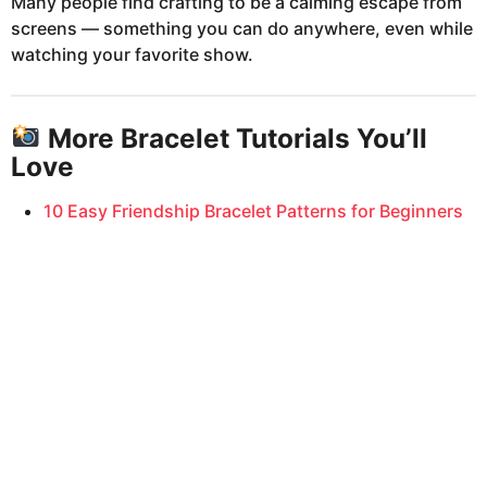
Many people find crafting to be a calming escape from
screens — something you can do anywhere, even while
watching your favorite show.
More Bracelet Tutorials You’ll
Love
10 Easy Friendship Bracelet Patterns for Beginners