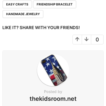
EASY CRAFTS
FRIENDSHIP BRACELET
HANDMADE JEWELRY
LIKE IT? SHARE WITH YOUR FRIENDS!
0
Posted by
thekidsroom.net