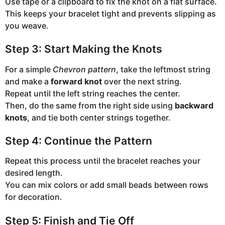
Use tape or a clipboard to fix the knot on a flat surface.
This keeps your bracelet tight and prevents slipping as
you weave.
Step 3: Start Making the Knots
For a simple
Chevron pattern
, take the leftmost string
and make a
forward knot
over the next string.
Repeat until the left string reaches the center.
Then, do the same from the right side using
backward
knots
, and tie both center strings together.
Step 4: Continue the Pattern
Repeat this process until the bracelet reaches your
desired length.
You can mix colors or add small beads between rows
for decoration.
Step 5: Finish and Tie Off