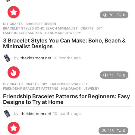
0
m
o
70
0
n
DIY CRAFTS
BRACELET DESIGN
,
t
BRACELET STYLES BOHO BEACH MINIMALIST
,
CRAFTS
,
DIY
,
h
FASHION ACCESSORIES
,
HANDMADE JEWELRY
s
3 Bracelet Styles You Can Make: Boho, Beach &
a
Minimalist Designs
g
o
by
thekidsroom.net
10 months ago
1
0
m
o
41
0
n
DIY CRAFTS
CRAFTS
,
DIY
,
FRIENDSHIP BRACELET
,
t
FRIENDSHIP BRACELET PATTERNS
,
HANDMADE
,
JEWELRY
h
Friendship Bracelet Patterns for Beginners: Easy
s
Designs to Try at Home
a
g
by
thekidsroom.net
10 months ago
1
o
0
m
o
115
0