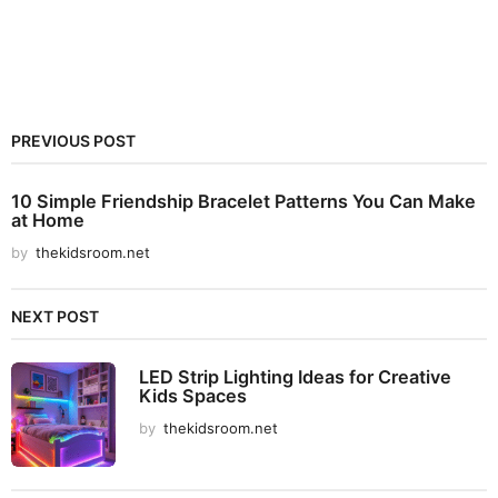
PREVIOUS POST
10 Simple Friendship Bracelet Patterns You Can Make
at Home
by
thekidsroom.net
NEXT POST
LED Strip Lighting Ideas for Creative
Kids Spaces
by
thekidsroom.net