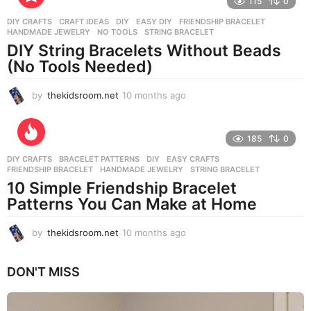
115
0
n
DIY CRAFTS
CRAFT IDEAS
,
DIY
,
EASY DIY
,
FRIENDSHIP BRACELET
,
t
HANDMADE JEWELRY
,
NO TOOLS
,
STRING BRACELET
h
DIY String Bracelets Without Beads
s
(No Tools Needed)
a
g
o
by
thekidsroom.net
10 months ago
1
0
m
o
185
0
n
DIY CRAFTS
BRACELET PATTERNS
,
DIY
,
EASY CRAFTS
,
t
FRIENDSHIP BRACELET
,
HANDMADE JEWELRY
,
STRING BRACELET
h
10 Simple Friendship Bracelet
s
Patterns You Can Make at Home
a
g
o
by
thekidsroom.net
10 months ago
1
0
m
DON'T MISS
o
n
t