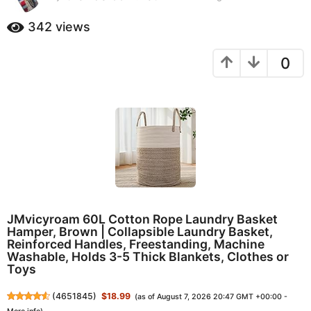
0
a
m
342
views
g
o
o
n
0
t
1
h
0
s
m
a
o
g
o
n
t
h
s
a
g
JMvicyroam 60L Cotton Rope Laundry Basket
o
Hamper, Brown | Collapsible Laundry Basket,
Reinforced Handles, Freestanding, Machine
Washable, Holds 3-5 Thick Blankets, Clothes or
Toys
(
4651845
)
$18.99
(as of August 7, 2026 20:47 GMT +00:00 -