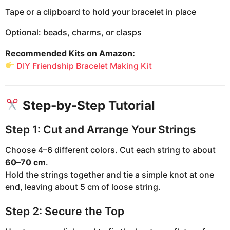
Tape or a clipboard to hold your bracelet in place
Optional: beads, charms, or clasps
Recommended Kits on Amazon:
DIY Friendship Bracelet Making Kit
Step-by-Step Tutorial
Step 1: Cut and Arrange Your Strings
Choose 4–6 different colors. Cut each string to about
60–70 cm
.
Hold the strings together and tie a simple knot at one
end, leaving about 5 cm of loose string.
Step 2: Secure the Top