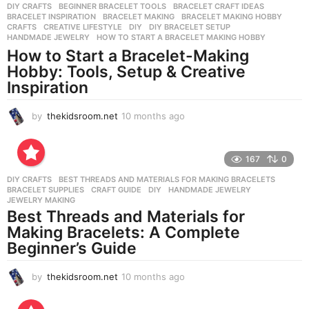
a
DIY CRAFTS
BEGINNER BRACELET TOOLS
,
BRACELET CRAFT IDEAS
,
g
BRACELET INSPIRATION
,
BRACELET MAKING
,
BRACELET MAKING HOBBY
,
o
CRAFTS
,
CREATIVE LIFESTYLE
,
DIY
,
DIY BRACELET SETUP
,
HANDMADE JEWELRY
,
HOW TO START A BRACELET MAKING HOBBY
How to Start a Bracelet-Making
Hobby: Tools, Setup & Creative
Inspiration
by
thekidsroom.net
10 months ago
1
0
m
o
167
0
n
DIY CRAFTS
BEST THREADS AND MATERIALS FOR MAKING BRACELETS
,
t
BRACELET SUPPLIES
,
CRAFT GUIDE
,
DIY
,
HANDMADE JEWELRY
,
h
JEWELRY MAKING
s
Best Threads and Materials for
a
Making Bracelets: A Complete
g
Beginner’s Guide
o
by
thekidsroom.net
10 months ago
1
0
m