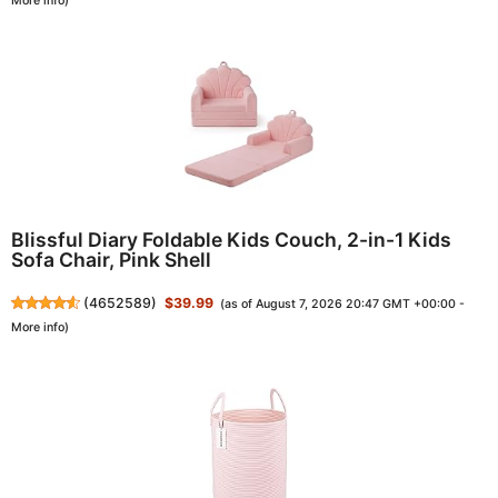
More info
)
Blissful Diary Foldable Kids Couch, 2-in-1 Kids
Sofa Chair, Pink Shell
(
4652589
)
$39.99
(as of August 7, 2026 20:47 GMT +00:00 -
More info
)