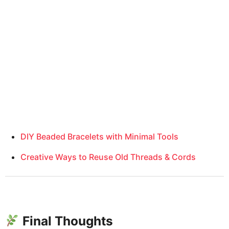
DIY Beaded Bracelets with Minimal Tools
Creative Ways to Reuse Old Threads & Cords
Final Thoughts