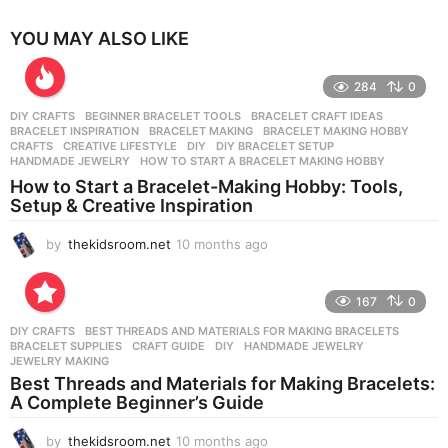
YOU MAY ALSO LIKE
284
0
DIY CRAFTS
BEGINNER BRACELET TOOLS
,
BRACELET CRAFT IDEAS
,
BRACELET INSPIRATION
,
BRACELET MAKING
,
BRACELET MAKING HOBBY
,
CRAFTS
,
CREATIVE LIFESTYLE
,
DIY
,
DIY BRACELET SETUP
,
HANDMADE JEWELRY
,
HOW TO START A BRACELET MAKING HOBBY
How to Start a Bracelet-Making Hobby: Tools,
Setup & Creative Inspiration
by
thekidsroom.net
10 months ago
1
0
m
o
167
0
n
DIY CRAFTS
BEST THREADS AND MATERIALS FOR MAKING BRACELETS
,
t
BRACELET SUPPLIES
,
CRAFT GUIDE
,
DIY
,
HANDMADE JEWELRY
,
h
JEWELRY MAKING
s
Best Threads and Materials for Making Bracelets:
a
A Complete Beginner’s Guide
g
o
by
thekidsroom.net
10 months ago
1