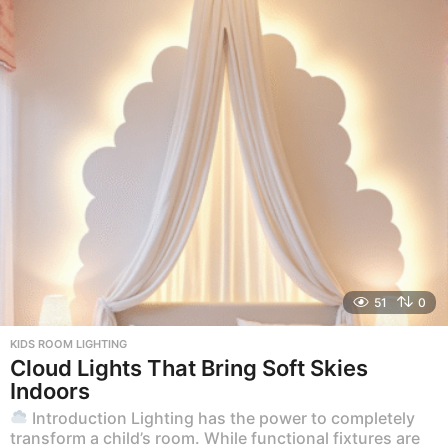
51
0
KIDS ROOM LIGHTING
Cloud Lights That Bring Soft Skies
Indoors
Introduction Lighting has the power to completely
transform a child’s room. While functional fixtures are