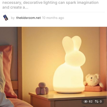
necessary, decorative lighting can spark imagination
and create a...
by
thekidsroom.net
10 months ago
1
0
m
o
n
t
h
s
a
g
o
62
0