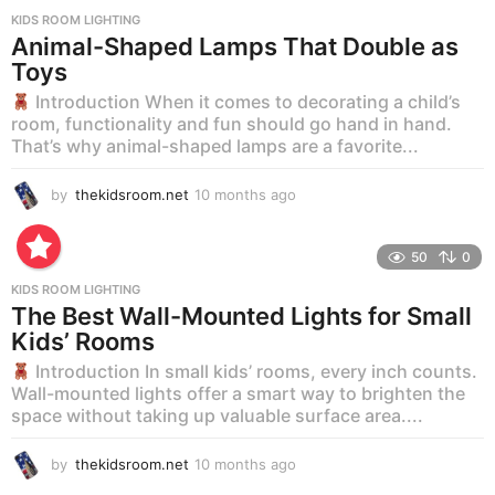
KIDS ROOM LIGHTING
Animal-Shaped Lamps That Double as
Toys
Introduction When it comes to decorating a child’s
room, functionality and fun should go hand in hand.
That’s why animal-shaped lamps are a favorite...
by
thekidsroom.net
10 months ago
1
0
m
o
50
0
n
KIDS ROOM LIGHTING
t
The Best Wall-Mounted Lights for Small
h
Kids’ Rooms
s
a
Introduction In small kids’ rooms, every inch counts.
g
Wall-mounted lights offer a smart way to brighten the
o
space without taking up valuable surface area....
by
thekidsroom.net
10 months ago
1
0