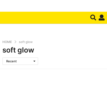
HOME
soft glow
soft glow
Recent