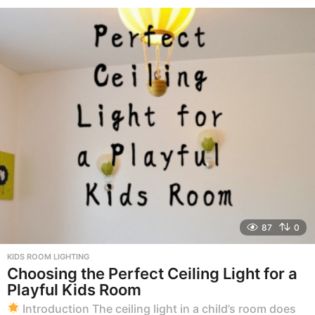
m
o
n
t
h
s
a
g
o
87
0
KIDS ROOM LIGHTING
Choosing the Perfect Ceiling Light for a
Playful Kids Room
Introduction The ceiling light in a child’s room does