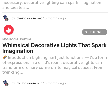
necessary, decorative lighting can spark imagination
and create a...
by
thekidsroom.net
10 months ago
1
0
m
o
126
0
n
KIDS ROOM LIGHTING
t
Whimsical Decorative Lights That Spark
h
Imagination
s
a
Introduction Lighting isn’t just functional—it’s a form
g
of expression. In a child’s room, decorative lights can
o
transform ordinary corners into magical spaces. From
twinkling...
by
thekidsroom.net
10 months ago
1
0
m
o
n
t