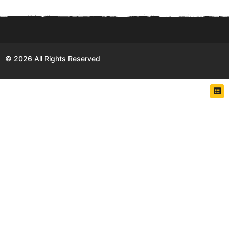
h
s
a
g
o
© 2026 All Rights Reserved