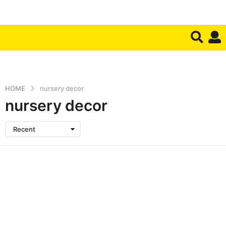
HOME
nursery decor
nursery decor
Recent