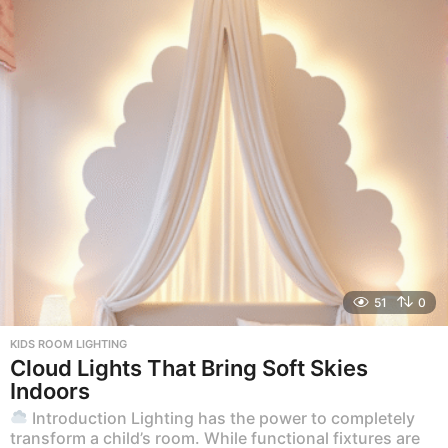
51
0
KIDS ROOM LIGHTING
Cloud Lights That Bring Soft Skies
Indoors
Introduction Lighting has the power to completely
transform a child’s room. While functional fixtures are