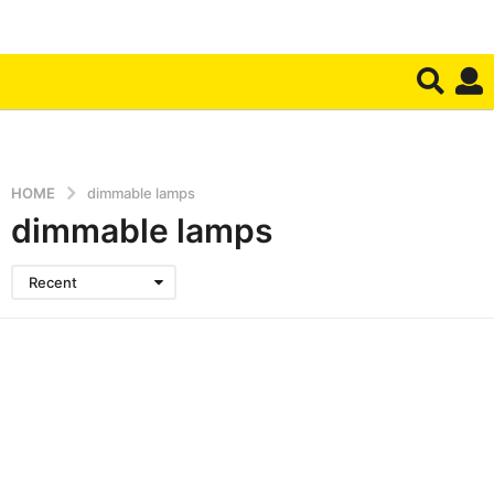
HOME
dimmable lamps
dimmable lamps
Recent