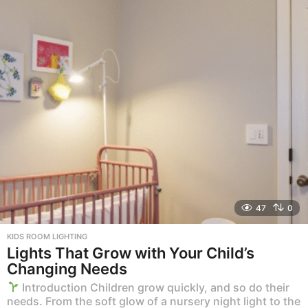
47
0
KIDS ROOM LIGHTING
Lights That Grow with Your Child’s
Changing Needs
Introduction Children grow quickly, and so do their
needs. From the soft glow of a nursery night light to the