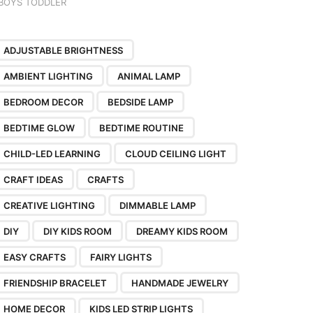
BOYS TODDLER
ADJUSTABLE BRIGHTNESS
AMBIENT LIGHTING
ANIMAL LAMP
BEDROOM DECOR
BEDSIDE LAMP
BEDTIME GLOW
BEDTIME ROUTINE
CHILD-LED LEARNING
CLOUD CEILING LIGHT
CRAFT IDEAS
CRAFTS
CREATIVE LIGHTING
DIMMABLE LAMP
DIY
DIY KIDS ROOM
DREAMY KIDS ROOM
EASY CRAFTS
FAIRY LIGHTS
FRIENDSHIP BRACELET
HANDMADE JEWELRY
HOME DECOR
KIDS LED STRIP LIGHTS