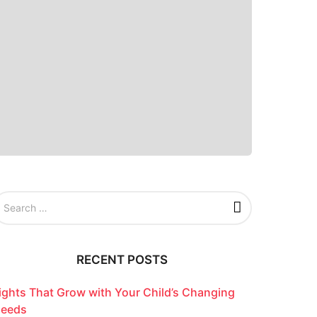
RECENT POSTS
ights That Grow with Your Child’s Changing
eeds