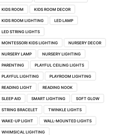
KIDS ROOM
KIDS ROOM DECOR
KIDS ROOM LIGHTING
LED LAMP
LED STRING LIGHTS
MONTESSORI KIDS LIGHTING
NURSERY DECOR
NURSERY LAMP
NURSERY LIGHTING
PARENTING
PLAYFUL CEILING LIGHTS
PLAYFUL LIGHTING
PLAYROOM LIGHTING
READING LIGHT
READING NOOK
SLEEP AID
SMART LIGHTING
SOFT GLOW
STRING BRACELET
TWINKLE LIGHTS
WAKE-UP LIGHT
WALL-MOUNTED LIGHTS
WHIMSICAL LIGHTING