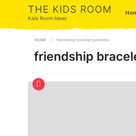
THE KIDS ROOM
Ho
Kids Room Ideas
HOME
friendship bracelet patterns
friendship bracel