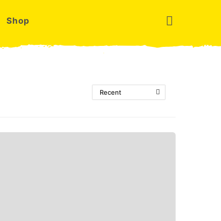
Shop
Recent