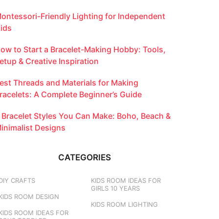
ontessori-Friendly Lighting for Independent
ids
ow to Start a Bracelet-Making Hobby: Tools,
etup & Creative Inspiration
est Threads and Materials for Making
racelets: A Complete Beginner’s Guide
 Bracelet Styles You Can Make: Boho, Beach &
inimalist Designs
CATEGORIES
DIY CRAFTS
KIDS ROOM IDEAS FOR
GIRLS 10 YEARS
KIDS ROOM DESIGN
KIDS ROOM LIGHTING
KIDS ROOM IDEAS FOR