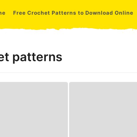
me
Free Crochet Patterns to Download Online
et patterns