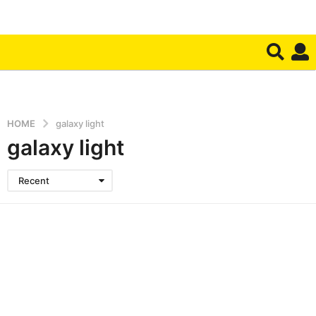
HOME
galaxy light
galaxy light
Recent