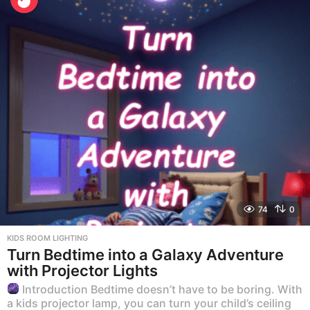
74
0
KIDS ROOM LIGHTING
Turn Bedtime into a Galaxy Adventure
with Projector Lights
Introduction Bedtime doesn’t have to be boring. With
a kids projector lamp, you can turn your child’s ceiling